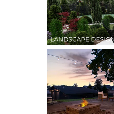
LANDSCAPE DESIG