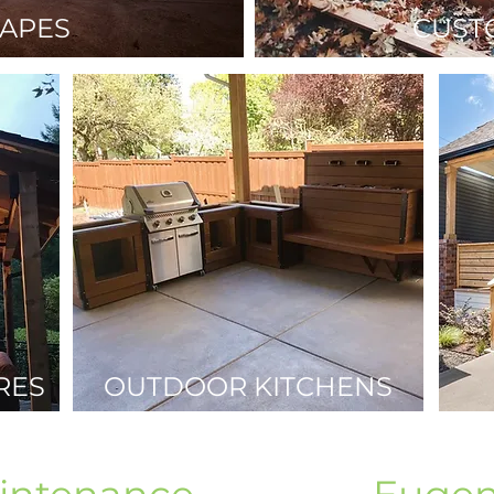
APES
CUST
RES
OUTDOOR KITCHENS