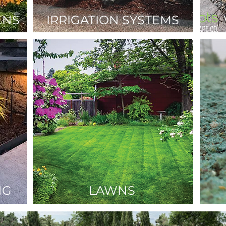
ENS
IRRIGATION SYSTEMS
NG
LAWNS