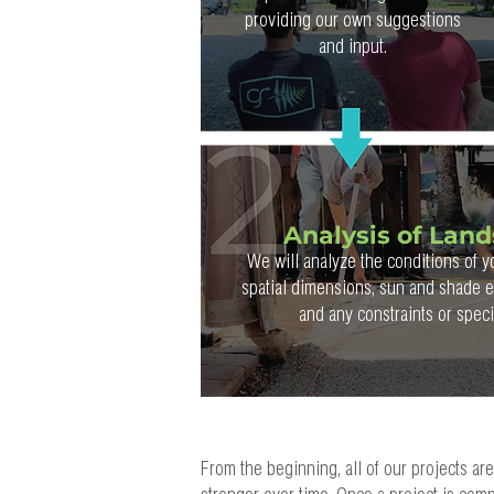
providing our own suggestions
and input.
Analysis of Lan
We will analyze the conditions of y
spatial dimensions, sun and shade ex
and any constraints or spec
From the beginning, all of our projects ar