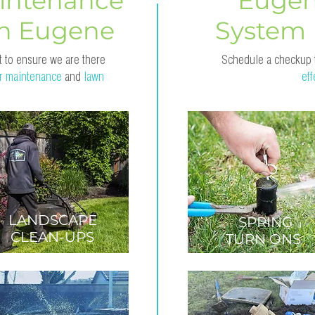
intenance
Eugen
in Eugene
System
 to ensure we are there
Schedule a checkup
r maintenance
and
lawn
ef
LANDSCAPE
SPRING
CLEAN-UPS
TURN ONS