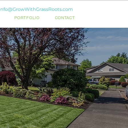
info@GrowWithGrassRoots.com
PORTFOLIO
CONTACT