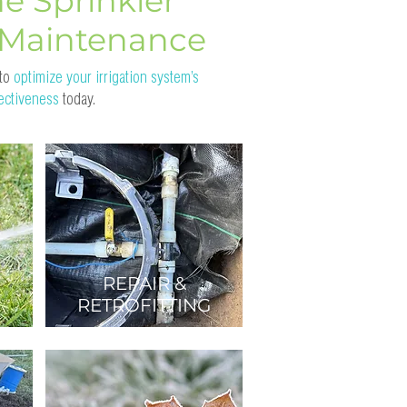
e Sprinkler
 Maintenance
 to
optimize your irrigation system’s
fectiveness
today.
REPAIR &
RETROFITTING