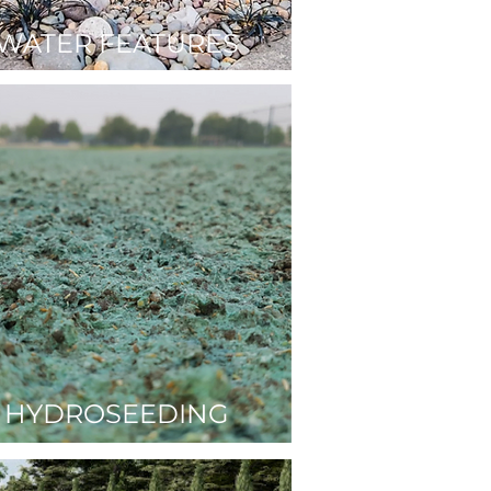
WATER FEATURES
HYDROSEEDING