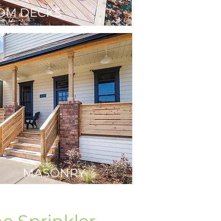
OM DECKS
MASONRY