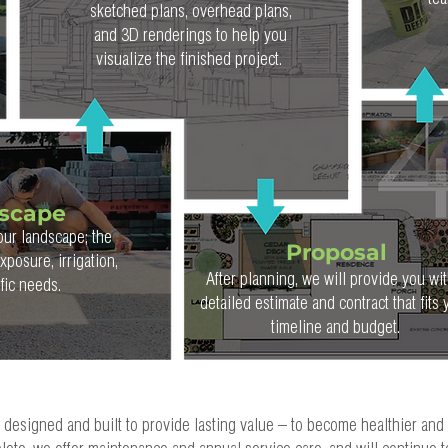
tea
sketched plans, overhead plans,
and 3D renderings to help you
visualize the finished project.
dscape
our landscape; the
Proposal
posure, irrigation,
After planning, we will provide you wit
ific needs.
detailed estimate and contract that fits 
timeline and budget.
e designed and built to provide lasting value – to become healthier and