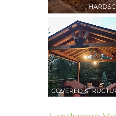
HARDSC
COVERED STRUCTU