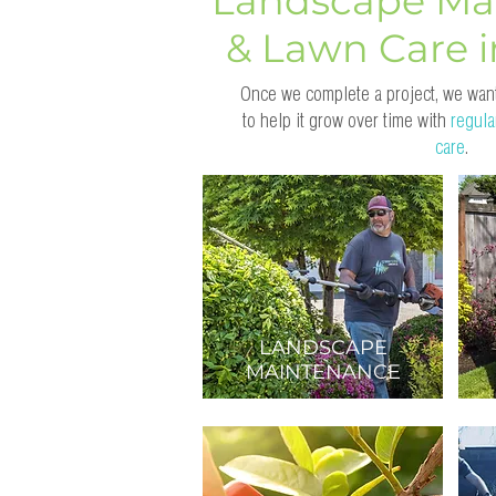
Landscape Ma
& Lawn Care 
Once we complete a project, we want
to help it grow over time with
regula
care
.
LANDSCAPE
MAINTENANCE