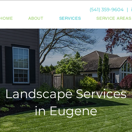
(541) 359-9604
|
HOME
ABOUT
SERVICES
SERVICE AREAS
Landscape Services
in Eugene