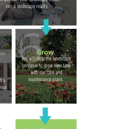
m will turn your landscape vision
into a landscape reality.
Grow
We will help the landscape
continue to grow over time
with our care and
maintenance plans.
h a
your