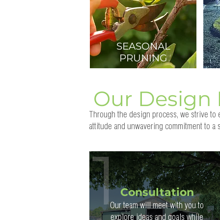
SEASONAL
PRUNING
Our Design 
Through the design process, we strive to e
attitude and unwavering commitment to a s
Consultation
Our team will meet with you to
explore ideas and goals while