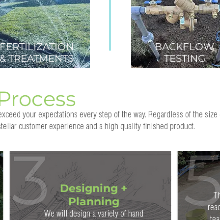
FERTILIZATION
BACKFLOW
& TREATMENTS
TESTING
Process
xceed your expectations every step of the way. Regardless of the size 
tellar customer experience and a high quality finished product.
Designing +
Th
Planning
rea
We will design a variety of hand