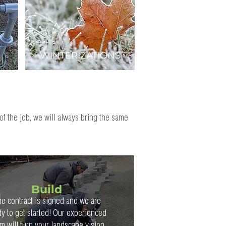
WINTERIZATIONS
of the job, we will always bring the same
Build
e contract is signed and we are
dy to get started! Our experienced