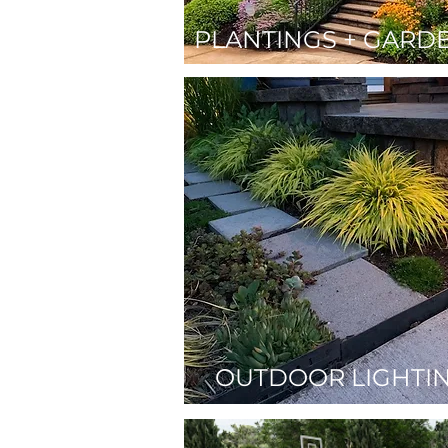
PLANTINGS + GARD
OUTDOOR LIGHTI