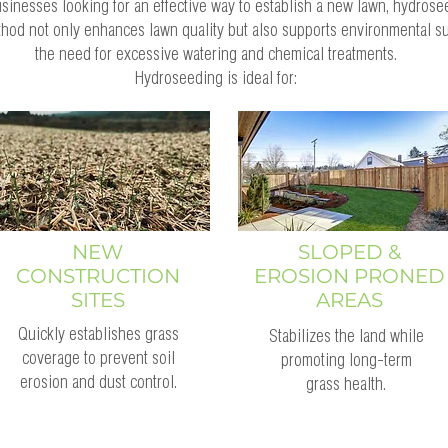
nesses looking for an effective way to establish a new lawn, hydrose
thod not only enhances lawn quality but also supports environmental su
the need for excessive watering and chemical treatments.
Hydroseeding is ideal for:
NEW
SLOPED &
CONSTRUCTION
EROSION PRONED
SITES
AREAS
Quickly establishes grass
Stabilizes the land while
coverage to prevent soil
promoting long-term
erosion and dust control.
grass health.