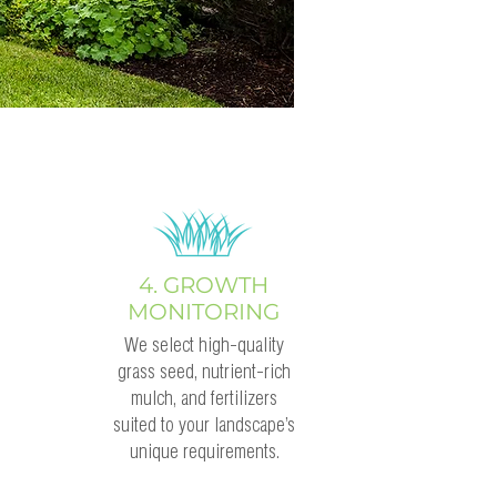
4. GROWTH
MONITORING
We select high-quality
grass seed, nutrient-rich
mulch, and fertilizers
suited to your landscape’s
unique requirements.