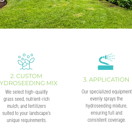
2. CUSTOM
3. APPLICATION
YDROSEEDING MIX
Our specialized equipment
We select high-quality
evenly sprays the
grass seed, nutrient-rich
hydroseeding mixture,
mulch, and fertilizers
ensuring full and
suited to your landscape’s
consistent coverage.
unique requirements.