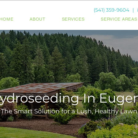
(541) 359-9604
|
HOME
ABOUT
SERVICES
SERVICE AREAS
ydroseeding In Euge
The Smart Solution for a Lush, Healthy Lawn