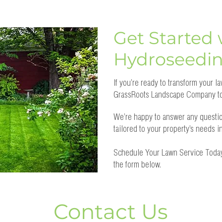
Get Started 
Hydroseedi
If you’re ready to transform your 
GrassRoots Landscape Company to
We’re happy to answer any questi
tailored to your property’s needs 
Schedule Your Lawn Service Today
the form below.
Contact Us