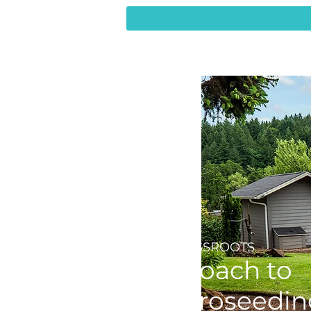
THE GRASSROOTS
Approach to
Hyrdroseedin