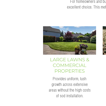
For homeowners and busi
excellent choice. This me
LARGE LAWNS &
COMMERCIAL
PROPERTIES
Provides uniform, lush
growth across extensive
areas without the high costs
of sod installation.