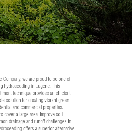
e Company, we are proud to be one of
ing hydroseeding in Eugene. This
shment technique provides an efficient,
ble solution for creating vibrant green
dential and commercial properties.
o cover a large area, improve soil
mmon drainage and runoff challenges in
ydroseeding offers a superior alternative