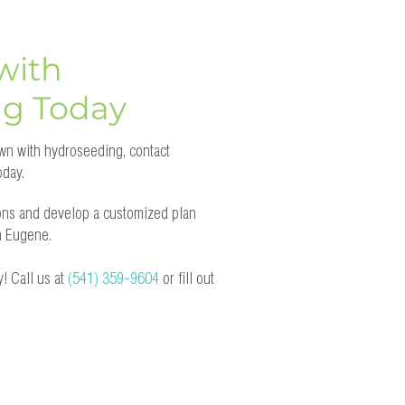
with
ng Today
lawn with hydroseeding, contact
day.
ons and develop a customized plan
in Eugene.
! Call us at
(541) 359-9604
or fill out