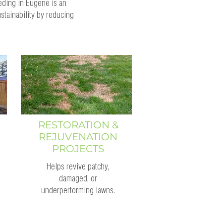
eding in Eugene is an
stainability by reducing
RESTORATION &
REJUVENATION
PROJECTS
Helps revive patchy,
damaged, or
underperforming lawns.