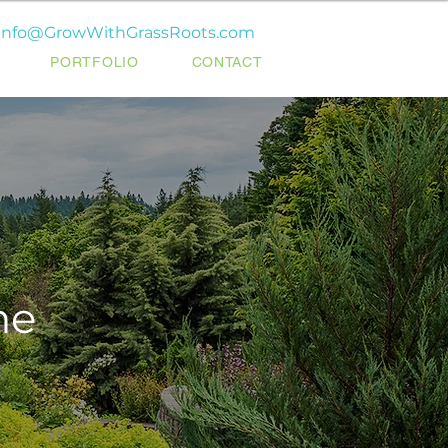
info@GrowWithGrassRoots.com
PORTFOLIO
CONTACT
ne