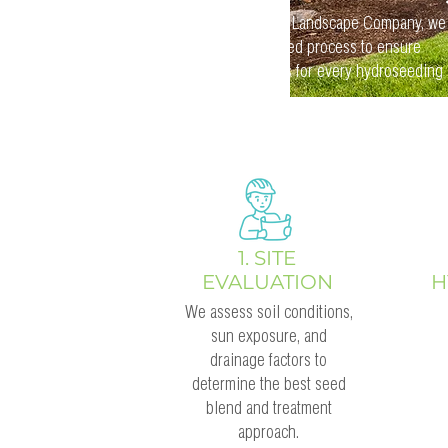
At GrassRoots Landscape Company, we
follow a detailed process to ensure
optimal results for every hydroseeding
project:
1. SITE
EVALUATION
H
We assess soil conditions,
sun exposure, and
drainage factors to
determine the best seed
blend and treatment
approach.