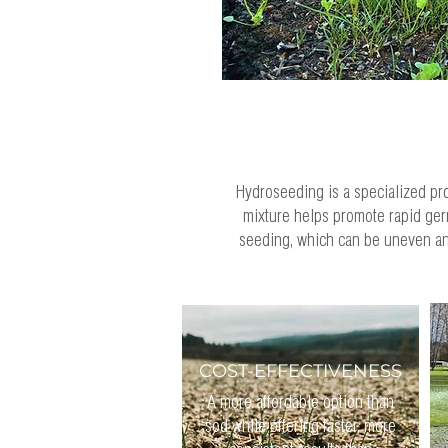
Hydroseeding is a specialized proc
mixture helps promote rapid germ
seeding, which can be uneven and
COST-EFFECTIVENESS
A more affordable option than
sod while offering faster, more