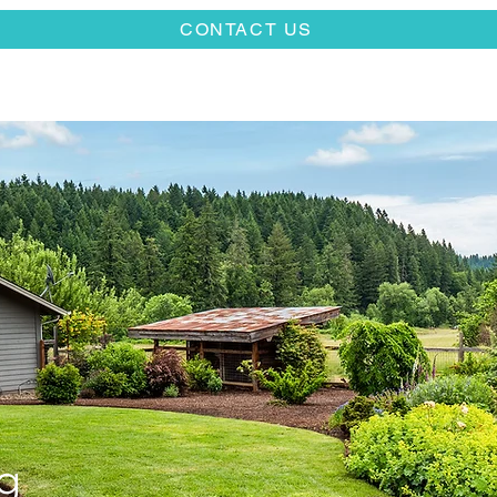
CONTACT US
g