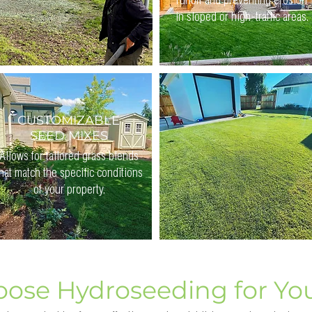
runoff and preventing erosion
in sloped or high-traffic areas.
CUSTOMIZABLE
SEED MIXES
Allows for tailored grass blends
hat match the specific conditions
of your property.
ose Hydroseeding for Yo