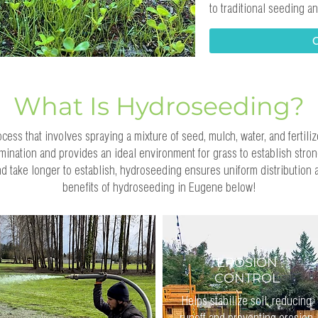
to traditional seeding 
What Is Hydroseeding?
ess that involves spraying a mixture of seed, mulch, water, and fertiliz
ination and provides an ideal environment for grass to establish strong
 take longer to establish, hydroseeding ensures uniform distribution
benefits of hydroseeding in Eugene below!
EROSION
CONTROL
Helps stabilize soil, reducing