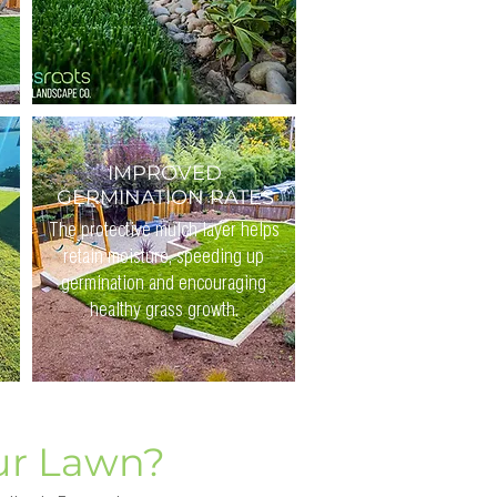
IMPROVED
GERMINATION RATES
The protective mulch layer helps
retain moisture, speeding up
germination and encouraging
healthy grass growth.
ur Lawn?