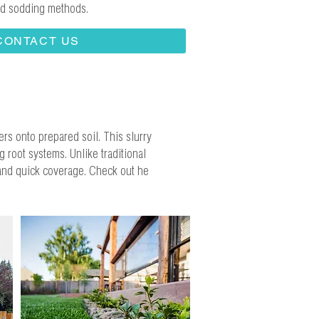
and sodding methods.
CONTACT US
ers onto prepared soil. This slurry
 root systems. Unlike traditional
 and quick coverage. Check out he