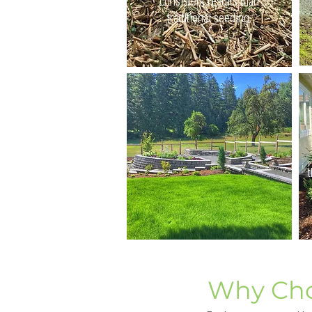
consistent results than
traditional seeding.
t
Why Cho