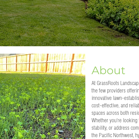
About
At GrassRoots Landscap
the few providers offer
innovative lawn-establi
cost-effective, and relia
spaces across both resi
Whether you’re looking t
stability, or address co
the Pacific Northwest, h