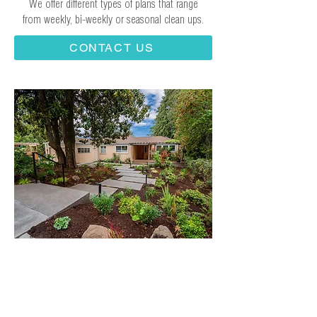
We offer different types of plans that range
from weekly, bi-weekly or seasonal clean ups.
CONTACT US
What Sets Us Apart:
Your Landscape
Investment