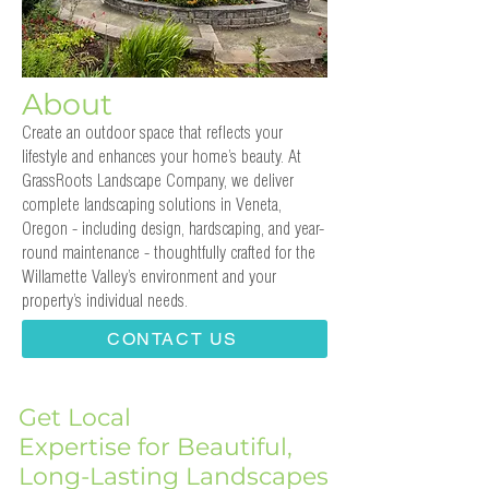
About
Create an outdoor space that reflects your
lifestyle and enhances your home’s beauty. At
GrassRoots Landscape Company, we deliver
complete landscaping solutions in Veneta,
Oregon - including design, hardscaping, and year-
round maintenance - thoughtfully crafted for the
Willamette Valley’s environment and your
property’s individual needs.
CONTACT US
Get Local
Expertise for Beautiful,
Long-Lasting Landscapes