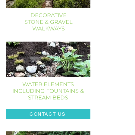
DECORATIVE
STONE & GRAVEL
WALKWAYS
WATER ELEMENTS
INCLUDING FOUNTAINS &
STREAM BEDS
CONTACT US