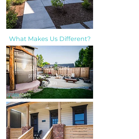
What Makes Us Different?
Licensed & insured
professionals serving
Oregon