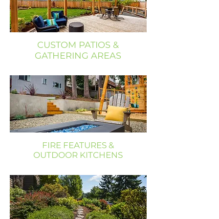
CUSTOM PATIOS &
GATHERING AREAS
FIRE FEATURES &
OUTDOOR KITCHENS