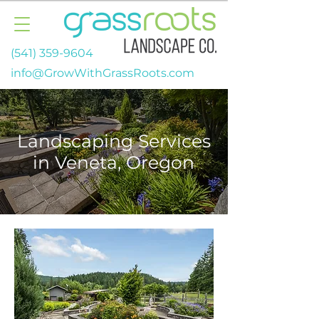
(541) 359-9604
info@GrowWithGrassRoots.com
Landscaping Services
in Veneta, Oregon