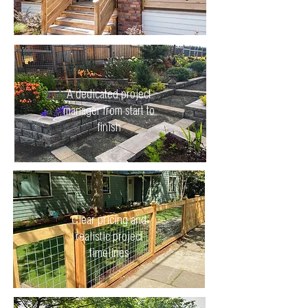
A dedicated project
manager from start to
finish
Clear pricing and
realistic project
timelines