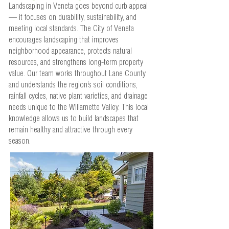
Landscaping in Veneta goes beyond curb appeal
— it focuses on durability, sustainability, and
meeting local standards. The City of Veneta
encourages landscaping that improves
neighborhood appearance, protects natural
resources, and strengthens long-term property
value. Our team works throughout Lane County
and understands the region’s soil conditions,
rainfall cycles, native plant varieties, and drainage
needs unique to the Willamette Valley. This local
knowledge allows us to build landscapes that
remain healthy and attractive through every
season.