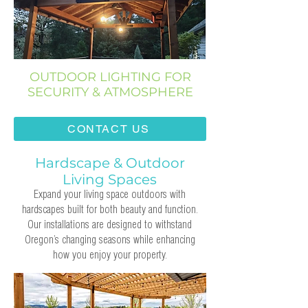
OUTDOOR LIGHTING FOR
SECURITY & ATMOSPHERE
CONTACT US
Hardscape & Outdoor
Living Spaces
Expand your living space outdoors with
hardscapes built for both beauty and function.
Our installations are designed to withstand
Oregon’s changing seasons while enhancing
how you enjoy your property.