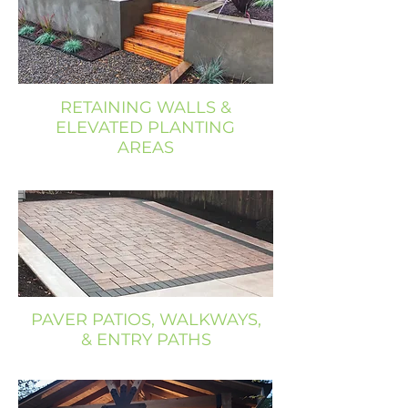
RETAINING WALLS &
ELEVATED PLANTING
AREAS
PAVER PATIOS, WALKWAYS,
& ENTRY PATHS