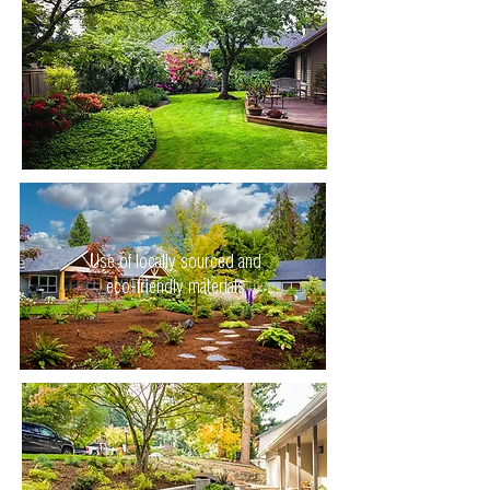
Use of locally sourced and
eco-friendly materials