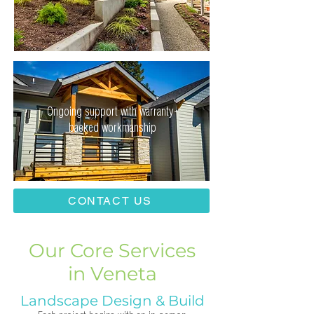
Ongoing support with warranty-
backed workmanship
CONTACT US
Our Core Services
in Veneta
Landscape Design & Build