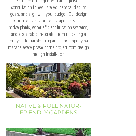
Each project begins with an in-person
consultation to evaluate your space, discuss
goals, and align with your budget. Our design
team creates custom landscape plans using
native plants, water-efficient irrigation systems,
and sustainable materials. From refreshing a
front yard to transforming an entire property, we
manage every phase of the project from design
through installation.
NATIVE & POLLINATOR-
FRIENDLY GARDENS