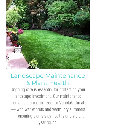
Landscape Maintenance
& Plant Health
Ongoing care is essential for protecting your
landscape investment. Our maintenance
programs are customized for Veneta’s climate
— with wet winters and warm, dry summers
— ensuring plants stay healthy and vibrant
year-round.